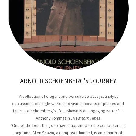
ARNOLD SCHOENBERG's JOURNEY
“A collection of elegant and persuasive essays: analytic
discussions of single works and vivid accounts of phases and
facets of Schoenberg’s life…Shawn is an engaging writer.” —
Anthony Tommasini,
New York Times
“One of the best things to have happened to the composer in a
long time. Allen Shawn, a composer himself, is an admirer of