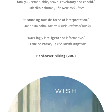
family…. remarkable, brave, revelatory and candid.”
—Michiko Kakutani, T
he New York Times
“A stunning tour-de-force of interpretation.”
—Janet Malcolm,
The New York Review of Books
“Dazzlingly intelligent and informative.”
—Francine Prose,
O, the Oprah Magazine
Hardcover: Viking (2007)