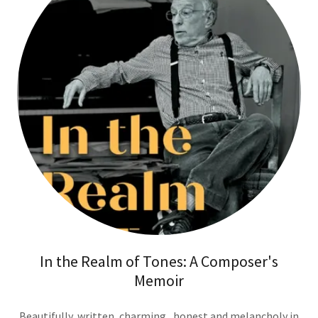
In the Realm of Tones: A Composer's
Memoir
Beautifully written, charming , honest and melancholy in