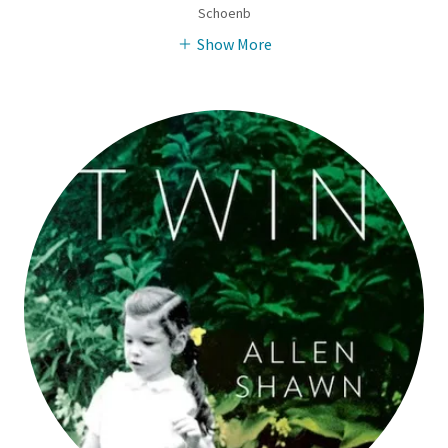
Schoenb
Show More