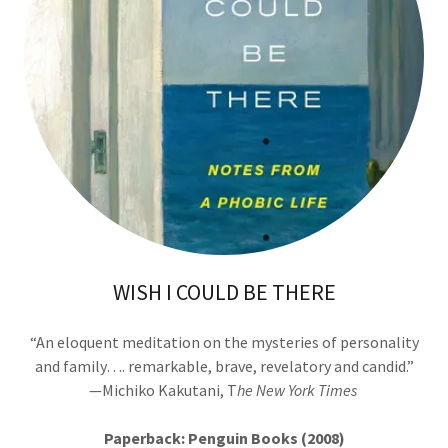
WISH I COULD BE THERE
“An eloquent meditation on the mysteries of personality
and family…. remarkable, brave, revelatory and candid.”
—Michiko Kakutani, T
he New York Times
Paperback: Penguin Books (2008)