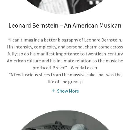
Leonard Bernstein – An American Musican
“I can’t imagine a better biography of Leonard Bernstein.
His intensity, complexity, and personal charm come across
fully; so do his manifest importance to twentieth-century
American culture and his intimate relation to the music he
produced. Bravo!”—Wendy Lesser
“A few luscious slices from the massive cake that was the
life of the great p
Show More