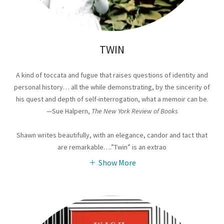
TWIN
A kind of toccata and fugue that raises questions of identity and
personal history… all the while demonstrating, by the sincerity of
his quest and depth of self-interrogation, what a memoir can be.
—Sue Halpern,
The New York Review of Books
Shawn writes beautifully, with an elegance, candor and tact that
are remarkable….”Twin” is an extrao
Show More