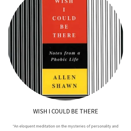
WISH I COULD BE THERE
“An eloquent meditation on the mysteries of personality and