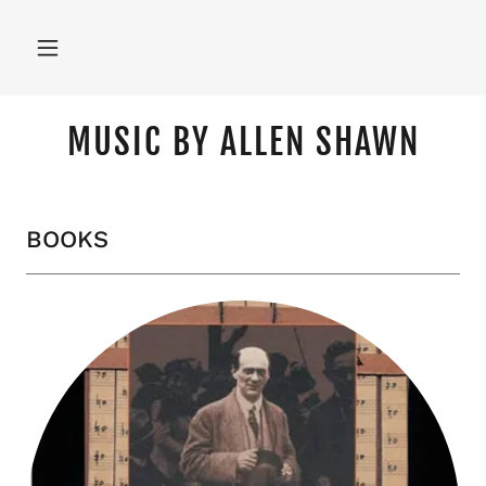
MUSIC BY ALLEN SHAWN
BOOKS