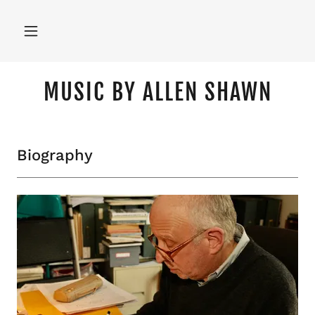
MUSIC BY ALLEN SHAWN
Biography