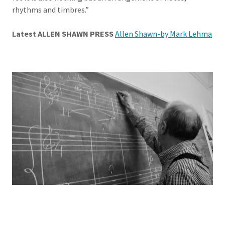
rhythms and timbres.”
Latest ALLEN SHAWN PRESS
Allen Shawn-by Mark Lehma