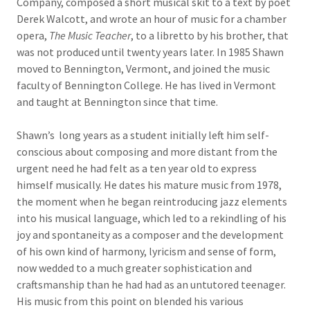
Company, composed a short musical skit to a text by poet
Derek Walcott, and wrote an hour of music for a chamber
opera,
The Music Teacher
, to a libretto by his brother, that
was not produced until twenty years later. In 1985 Shawn
moved to Bennington, Vermont, and joined the music
faculty of Bennington College. He has lived in Vermont
and taught at Bennington since that time.
Shawn’s long years as a student initially left him self-
conscious about composing and more distant from the
urgent need he had felt as a ten year old to express
himself musically. He dates his mature music from 1978,
the moment when he began reintroducing jazz elements
into his musical language, which led to a rekindling of his
joy and spontaneity as a composer and the development
of his own kind of harmony, lyricism and sense of form,
now wedded to a much greater sophistication and
craftsmanship than he had had as an untutored teenager.
His music from this point on blended his various