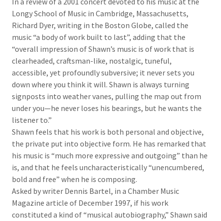
In a review of a 2001 concert devoted to his music at the
Longy School of Music in Cambridge, Massachusetts,
Richard Dyer, writing in the Boston Globe, called the
music “a body of work built to last”, adding that the
“overall impression of Shawn’s music is of work that is
clearheaded, craftsman-like, nostalgic, tuneful,
accessible, yet profoundly subversive; it never sets you
down where you think it will. Shawn is always turning
signposts into weather vanes, pulling the map out from
under you—he never loses his bearings, but he wants the
listener to.”
Shawn feels that his work is both personal and objective,
the private put into objective form. He has remarked that
his music is “much more expressive and outgoing” than he
is, and that he feels uncharacteristically “unencumbered,
bold and free” when he is composing.
Asked by writer Dennis Bartel, in a Chamber Music
Magazine article of December 1997, if his work
constituted a kind of “musical autobiography,” Shawn said