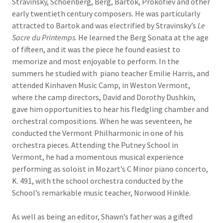
Stravinsky, Schoenberg, Berg, Bartok, Prokofiev and other
early twentieth century composers. He was particularly
attracted to Bartok and was electrified by Stravinsky’s
Le
Sacre du Printemps
. He learned the Berg Sonata at the age
of fifteen, and it was the piece he found easiest to
memorize and most enjoyable to perform. In the
summers he studied with piano teacher Emilie Harris, and
attended Kinhaven Music Camp, in Weston Vermont,
where the camp directors, David and Dorothy Dushkin,
gave him opportunities to hear his fledgling chamber and
orchestral compositions. When he was seventeen, he
conducted the Vermont Philharmonic in one of his
orchestra pieces. Attending the Putney School in
Vermont, he had a momentous musical experience
performing as soloist in Mozart’s C Minor piano concerto,
K. 491, with the school orchestra conducted by the
School’s remarkable music teacher, Norwood Hinkle.
As well as being an editor, Shawn’s father was a gifted