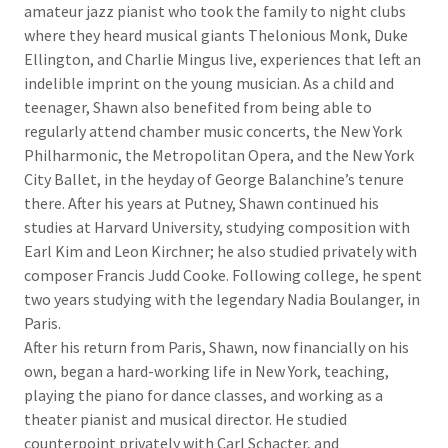
amateur jazz pianist who took the family to night clubs
where they heard musical giants Thelonious Monk, Duke
Ellington, and Charlie Mingus live, experiences that left an
indelible imprint on the young musician. As a child and
teenager, Shawn also benefited from being able to
regularly attend chamber music concerts, the New York
Philharmonic, the Metropolitan Opera, and the New York
City Ballet, in the heyday of George Balanchine’s tenure
there. After his years at Putney, Shawn continued his
studies at Harvard University, studying composition with
Earl Kim and Leon Kirchner; he also studied privately with
composer Francis Judd Cooke. Following college, he spent
two years studying with the legendary Nadia Boulanger, in
Paris.
After his return from Paris, Shawn, now financially on his
own, began a hard-working life in New York, teaching,
playing the piano for dance classes, and working as a
theater pianist and musical director. He studied
counterpoint privately with Carl Schacter, and