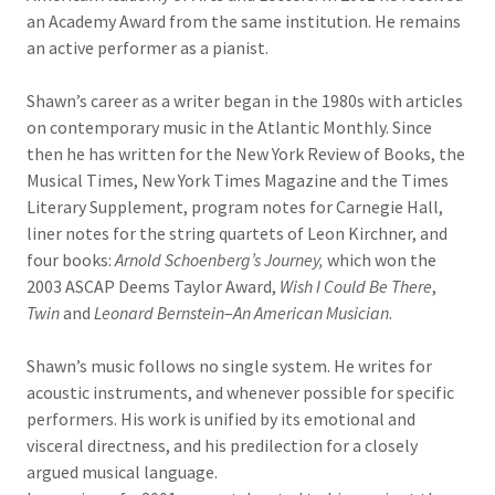
an Academy Award from the same institution. He remains
an active performer as a pianist.
Shawn’s career as a writer began in the 1980s with articles
on contemporary music in the Atlantic Monthly. Since
then he has written for the New York Review of Books, the
Musical Times, New York Times Magazine and the Times
Literary Supplement, program notes for Carnegie Hall,
liner notes for the string quartets of Leon Kirchner, and
four books:
Arnold Schoenberg’s Journey,
which won the
2003 ASCAP Deems Taylor Award,
Wish I Could Be There
,
Twin
and
Leonard Bernstein
–
An American Musician
.
Shawn’s music follows no single system. He writes for
acoustic instruments, and whenever possible for specific
performers. His work is unified by its emotional and
visceral directness, and his predilection for a closely
argued musical language.