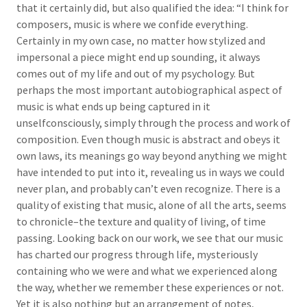
that it certainly did, but also qualified the idea: “I think for
composers, music is where we confide everything.
Certainly in my own case, no matter how stylized and
impersonal a piece might end up sounding, it always
comes out of my life and out of my psychology. But
perhaps the most important autobiographical aspect of
music is what ends up being captured in it
unselfconsciously, simply through the process and work of
composition. Even though music is abstract and obeys it
own laws, its meanings go way beyond anything we might
have intended to put into it, revealing us in ways we could
never plan, and probably can’t even recognize. There is a
quality of existing that music, alone of all the arts, seems
to chronicle–the texture and quality of living, of time
passing. Looking back on our work, we see that our music
has charted our progress through life, mysteriously
containing who we were and what we experienced along
the way, whether we remember these experiences or not.
Yet it is also nothing but an arrangement of notes,