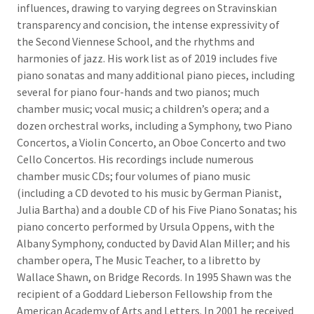
influences, drawing to varying degrees on Stravinskian
transparency and concision, the intense expressivity of
the Second Viennese School, and the rhythms and
harmonies of jazz. His work list as of 2019 includes five
piano sonatas and many additional piano pieces, including
several for piano four-hands and two pianos; much
chamber music; vocal music; a children’s opera; and a
dozen orchestral works, including a Symphony, two Piano
Concertos, a Violin Concerto, an Oboe Concerto and two
Cello Concertos. His recordings include numerous
chamber music CDs; four volumes of piano music
(including a CD devoted to his music by German Pianist,
Julia Bartha) and a double CD of his Five Piano Sonatas; his
piano concerto performed by Ursula Oppens, with the
Albany Symphony, conducted by David Alan Miller; and his
chamber opera, The Music Teacher, to a libretto by
Wallace Shawn, on Bridge Records. In 1995 Shawn was the
recipient of a Goddard Lieberson Fellowship from the
American Academy of Arts and Letters. In 2001 he received