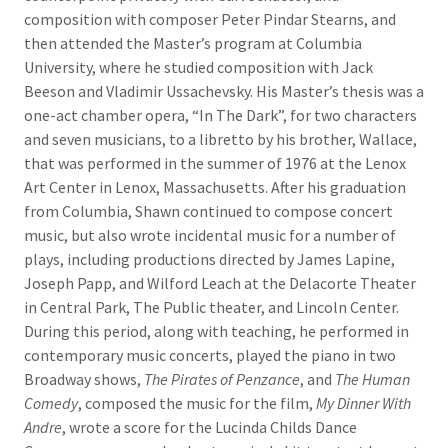
composition with composer Peter Pindar Stearns, and
then attended the Master’s program at Columbia
University, where he studied composition with Jack
Beeson and Vladimir Ussachevsky. His Master’s thesis was a
one-act chamber opera, “In The Dark”, for two characters
and seven musicians, to a libretto by his brother, Wallace,
that was performed in the summer of 1976 at the Lenox
Art Center in Lenox, Massachusetts. After his graduation
from Columbia, Shawn continued to compose concert
music, but also wrote incidental music for a number of
plays, including productions directed by James Lapine,
Joseph Papp, and Wilford Leach at the Delacorte Theater
in Central Park, The Public theater, and Lincoln Center.
During this period, along with teaching, he performed in
contemporary music concerts, played the piano in two
Broadway shows,
The Pirates of Penzance
, and
The Human
Comedy
, composed the music for the film,
My Dinner With
Andre
, wrote a score for the Lucinda Childs Dance