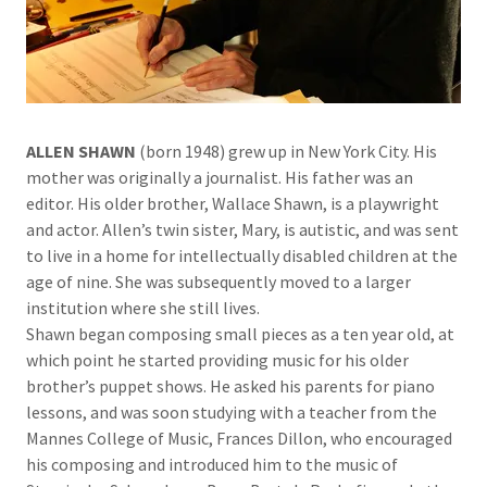
ALLEN SHAWN
(born 1948) grew up in New York City. His
mother was originally a journalist. His father was an
editor. His older brother, Wallace Shawn, is a playwright
and actor. Allen’s twin sister, Mary, is autistic, and was sent
to live in a home for intellectually disabled children at the
age of nine. She was subsequently moved to a larger
institution where she still lives.
Shawn began composing small pieces as a ten year old, at
which point he started providing music for his older
brother’s puppet shows. He asked his parents for piano
lessons, and was soon studying with a teacher from the
Mannes College of Music, Frances Dillon, who encouraged
his composing and introduced him to the music of