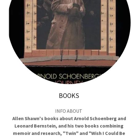
BOOKS
INFO ABOUT
Allen Shawn's books about Arnold Schoenberg and
Leonard Bernstein, and his two books combining
memoir and research, "Twin" and "Wish I Could Be