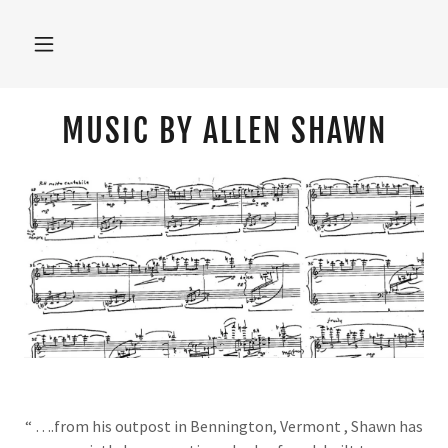
MUSIC BY ALLEN SHAWN
“ ….from his outpost in Bennington, Vermont , Shawn has