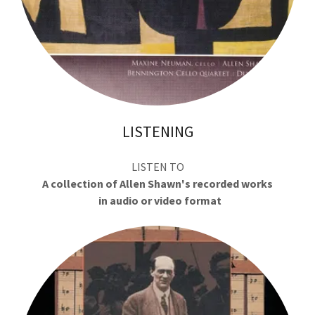
LISTENING
LISTEN TO
A collection of Allen Shawn's recorded works
in audio or video format