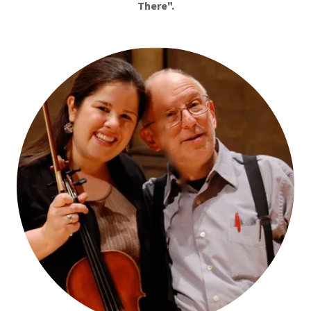
There".