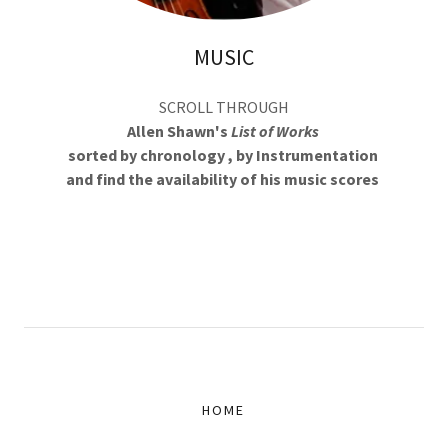
MUSIC
SCROLL THROUGH
Allen Shawn's
List of Works
sorted by chronology , by Instrumentation
and find the availability of his music scores
HOME