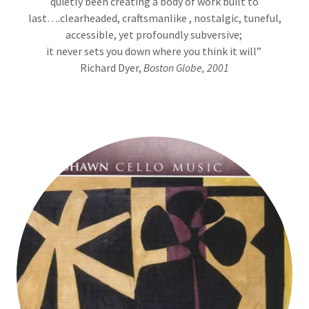
quietly been creating a body of work built to
last….clearheaded, craftsmanlike , nostalgic, tuneful,
accessible, yet profoundly subversive;
it never sets you down where you think it will”
Richard Dyer,
Boston Globe, 2001